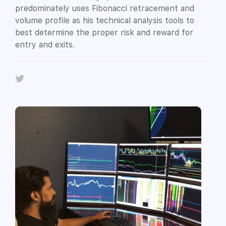
predominately uses Fibonacci retracement and
volume profile as his technical analysis tools to
best determine the proper risk and reward for
entry and exits.