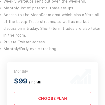
Weekly writeups sent out over the weekend.
Monthly list of potential trade setups.
Access to the MoonRoom chat which also offers all
of the Layup Trade streams, as well as market
discussion intraday. Short-term trades are also taken
in the room.
Private Twitter access.
Monthly/Daily cycle tracking
Monthly
$99
/ month
CHOOSE PLAN