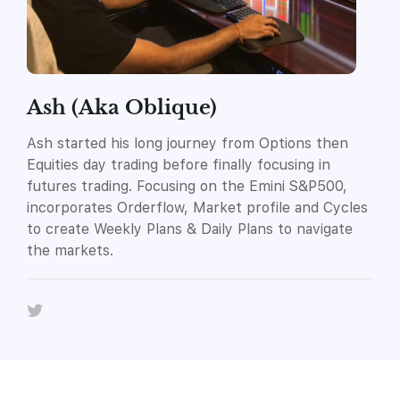
Ash (Aka Oblique)
Ash started his long journey from Options then
Equities day trading before finally focusing in
futures trading. Focusing on the Emini S&P500,
incorporates Orderflow, Market profile and Cycles
to create Weekly Plans & Daily Plans to navigate
the markets.