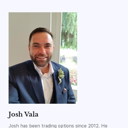
Josh Vala
Josh has been trading options since 2012. He