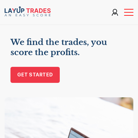
We find the trades, you
score the profits.
GET STARTED