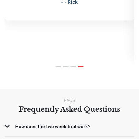
traders is immensely helpful. No question is too
dumb. I would absolutely recommend this to
anyone.
- Shawn
FAQS
Frequently Asked Questions
How does the two week trial work?