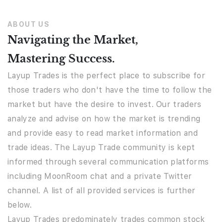
ABOUT US
Navigating the Market,
Mastering Success.
Layup Trades is the perfect place to subscribe for
those traders who don't have the time to follow the
market but have the desire to invest. Our traders
analyze and advise on how the market is trending
and provide easy to read market information and
trade ideas. The Layup Trade community is kept
informed through several communication platforms
including MoonRoom chat and a private Twitter
channel. A list of all provided services is further
below.
Layup Trades predominately trades common stock