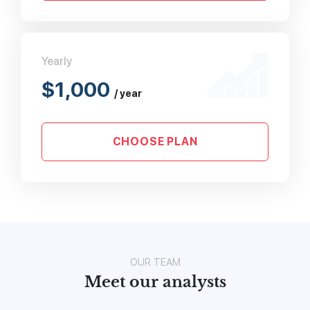
Yearly
$1,000
/ year
CHOOSE PLAN
OUR TEAM
Meet our analysts