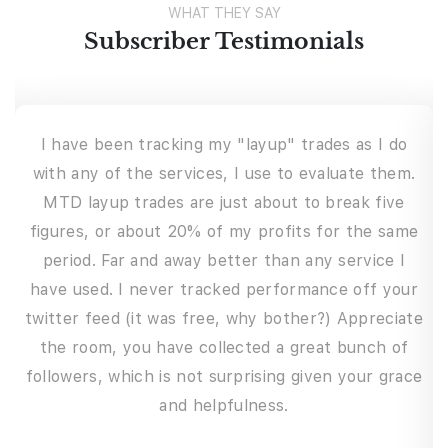
WHAT THEY SAY
Subscriber Testimonials
I have a full-time job and soon to be father of
two, so I don’t always have time every night to
chart or if I’m busy working I can’t watch the
e
markets during the day. The beautiful thing about
this service is it fits perfectly, where I can keep
r
up to date on what’s happening out there. And if I
e
ever have downtime during the workday, the chat
room provides a lot of other trade opportunities
e
from the participants. This service offers much
more than just alerts; the commentary and
lessons from Josh and the other experienced