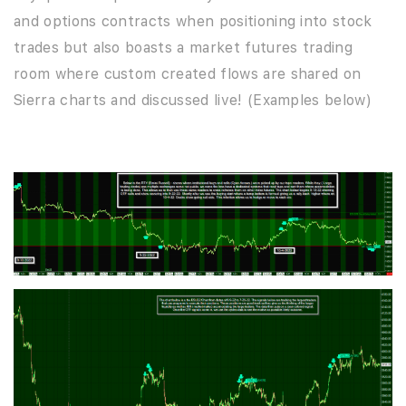
and options contracts when positioning into stock
trades but also boasts a market futures trading
room where custom created flows are shared on
Sierra charts and discussed live! (Examples below)