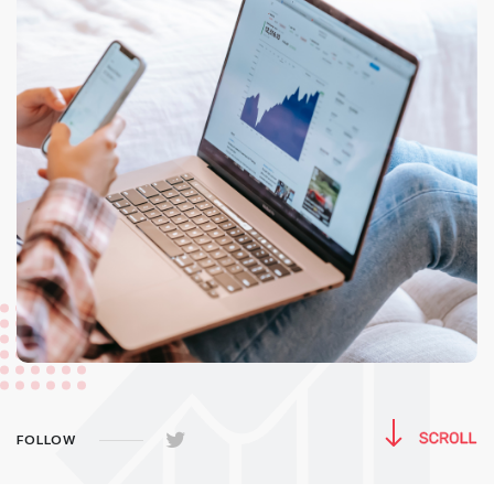
FOLLOW