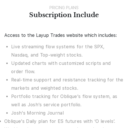
PRICING PLANS
Subscription Include
Access to the Layup Trades website which includes:
Live streaming flow systems for the SPX,
Nasdaq, and Top-weight stocks.
Updated charts with customized scripts and
order flow.
Real-time support and resistance tracking for the
markets and weighted stocks.
Portfolio tracking for Oblique’s flow system, as
well as Josh’s service portfolio.
Josh’s Morning Journal
Oblique’s Daily plan for ES futures with ‘O levels’.